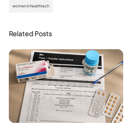
women in healthtech
Related Posts