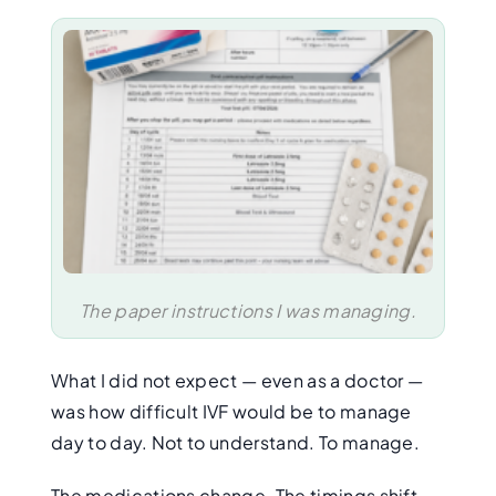
The paper instructions I was managing.
What I did not expect — even as a doctor —
was how difficult IVF would be to manage
day to day. Not to understand. To manage.
The medications change. The timings shift.