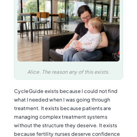
Alice. The reason any of this exists.
CycleGuide exists because I could not find
what I needed when I was going through
treatment. It exists because patients are
managing complex treatment systems
without the structure they deserve. It exists
because fertility nurses deserve confidence