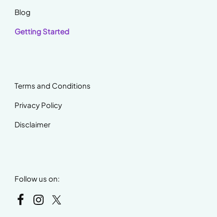
Blog
Getting Started
Terms and Conditions
Privacy Policy
Disclaimer
Follow us on: