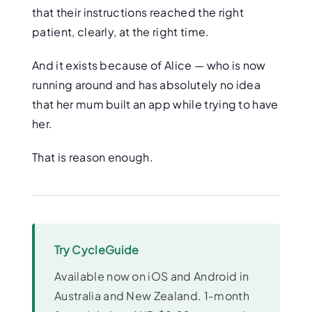
that their instructions reached the right
patient, clearly, at the right time.
And it exists because of Alice — who is now
running around and has absolutely no idea
that her mum built an app while trying to have
her.
That is reason enough.
Try CycleGuide
Available now on iOS and Android in
Australia and New Zealand. 1-month