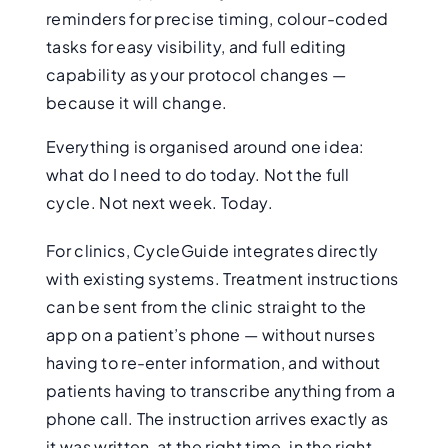
reminders for precise timing, colour-coded
tasks for easy visibility, and full editing
capability as your protocol changes —
because it will change.
Everything is organised around one idea:
what do I need to do today. Not the full
cycle. Not next week. Today.
For clinics, CycleGuide integrates directly
with existing systems. Treatment instructions
can be sent from the clinic straight to the
app on a patient’s phone — without nurses
having to re-enter information, and without
patients having to transcribe anything from a
phone call. The instruction arrives exactly as
it was written, at the right time, in the right