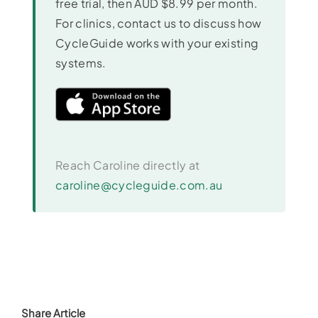
free trial, then AUD $8.99 per month.
For clinics, contact us to discuss how
CycleGuide works with your existing
systems.
Reach Caroline directly at
caroline@cycleguide.com.au
Share Article