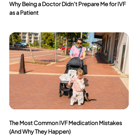
Why Being a Doctor Didn’t Prepare Me for IVF
as a Patient
The Most Common IVF Medication Mistakes
(And Why They Happen)