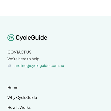
CONTACT US
We’re here to help
caroline@cycleguide.com.au
Home
Why CycleGuide
How It Works