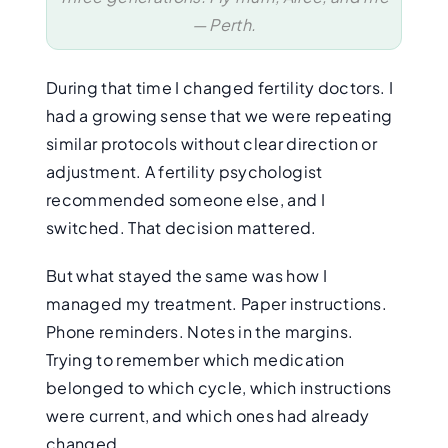
— Perth.
During that time I changed fertility doctors. I
had a growing sense that we were repeating
similar protocols without clear direction or
adjustment. A fertility psychologist
recommended someone else, and I
switched. That decision mattered.
But what stayed the same was how I
managed my treatment. Paper instructions.
Phone reminders. Notes in the margins.
Trying to remember which medication
belonged to which cycle, which instructions
were current, and which ones had already
changed.