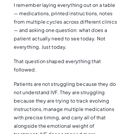
I remember laying everything out on a table
— medications, printed instructions, notes
from multiple cycles across different clinics
— and asking one question: what does a
patient actually need to see today. Not
everything. Just today.
That question shaped everything that
followed.
Patients are not struggling because they do
not understand IVF. They are struggling
because they are trying to track evolving
instructions, manage multiple medications
with precise timing, and carry all of that
alongside the emotional weight of