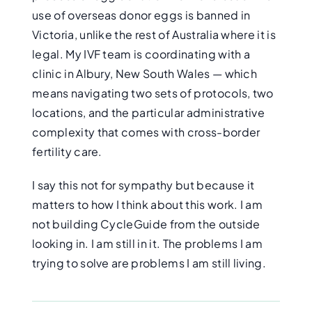
use of overseas donor eggs is banned in
Victoria, unlike the rest of Australia where it is
legal. My IVF team is coordinating with a
clinic in Albury, New South Wales — which
means navigating two sets of protocols, two
locations, and the particular administrative
complexity that comes with cross-border
fertility care.
I say this not for sympathy but because it
matters to how I think about this work. I am
not building CycleGuide from the outside
looking in. I am still in it. The problems I am
trying to solve are problems I am still living.