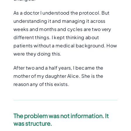
As a doctor I understood the protocol. But
understanding it and managing it across
weeks and months and cycles are two very
different things. I kept thinking about
patients without a medical background. How
were they doing this.
After two and a half years, I became the
mother of my daughter Alice. She is the
reason any of this exists.
The problem was not information. It
was structure.