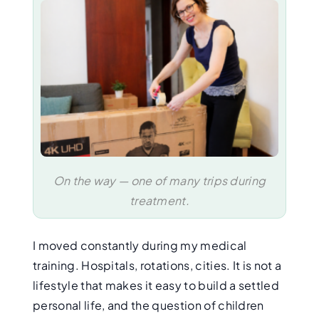
On the way — one of many trips during
treatment.
I moved constantly during my medical
training. Hospitals, rotations, cities. It is not a
lifestyle that makes it easy to build a settled
personal life, and the question of children