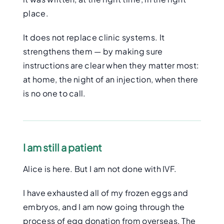
place.
It does not replace clinic systems. It
strengthens them — by making sure
instructions are clear when they matter most:
at home, the night of an injection, when there
is no one to call.
I am still a patient
Alice is here. But I am not done with IVF.
I have exhausted all of my frozen eggs and
embryos, and I am now going through the
process of egg donation from overseas. The