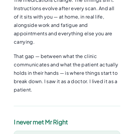
Instructions evolve after every scan. And all
of it sits with you — at home, in real life,
alongside work and fatigue and
appointments and everything else you are
carrying.
That gap — between what the clinic
communicates and what the patient actually
holds in their hands — is where things start to
break down. I saw it as a doctor. I lived it as a
patient.
I never met Mr Right