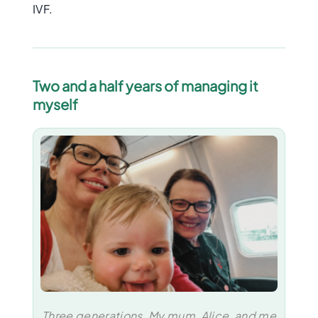
IVF.
Two and a half years of managing it
myself
Three generations. My mum, Alice, and me