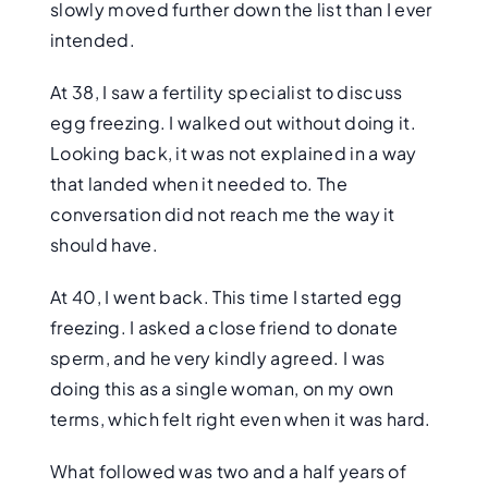
slowly moved further down the list than I ever
intended.
At 38, I saw a fertility specialist to discuss
egg freezing. I walked out without doing it.
Looking back, it was not explained in a way
that landed when it needed to. The
conversation did not reach me the way it
should have.
At 40, I went back. This time I started egg
freezing. I asked a close friend to donate
sperm, and he very kindly agreed. I was
doing this as a single woman, on my own
terms, which felt right even when it was hard.
What followed was two and a half years of