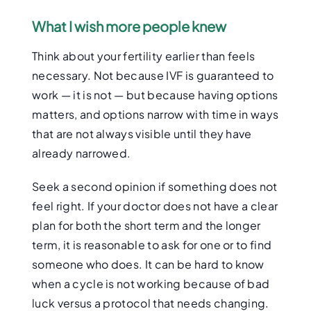
What I wish more people knew
Think about your fertility earlier than feels
necessary. Not because IVF is guaranteed to
work — it is not — but because having options
matters, and options narrow with time in ways
that are not always visible until they have
already narrowed.
Seek a second opinion if something does not
feel right. If your doctor does not have a clear
plan for both the short term and the longer
term, it is reasonable to ask for one or to find
someone who does. It can be hard to know
when a cycle is not working because of bad
luck versus a protocol that needs changing.