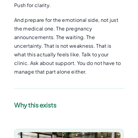
Push for clarity.
And prepare for the emotional side, not just
the medical one. The pregnancy
announcements. The waiting. The
uncertainty. That is not weakness. That is
what this actually feels like. Talk to your
clinic. Ask about support. You do not have to
manage that part alone either.
Why this exists