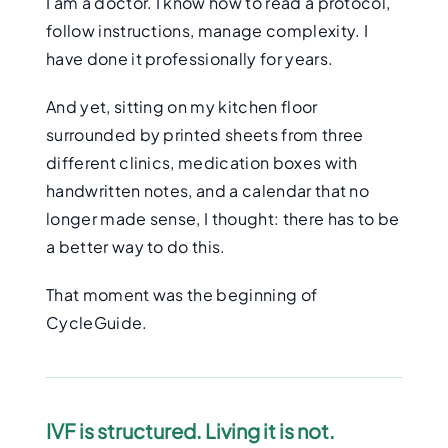
I am a doctor. I know how to read a protocol,
follow instructions, manage complexity. I
have done it professionally for years.
And yet, sitting on my kitchen floor
surrounded by printed sheets from three
different clinics, medication boxes with
handwritten notes, and a calendar that no
longer made sense, I thought: there has to be
a better way to do this.
That moment was the beginning of
CycleGuide.
IVF is structured. Living it is not.