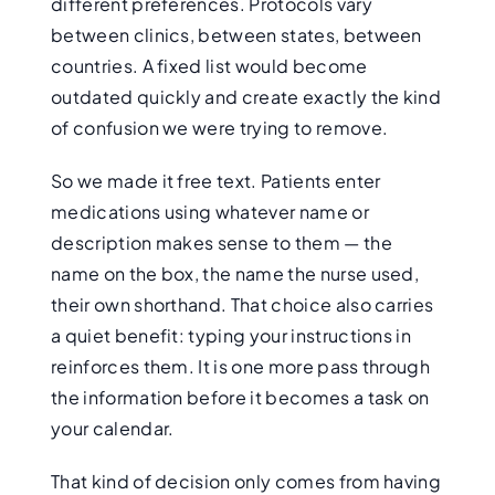
different preferences. Protocols vary
between clinics, between states, between
countries. A fixed list would become
outdated quickly and create exactly the kind
of confusion we were trying to remove.
So we made it free text. Patients enter
medications using whatever name or
description makes sense to them — the
name on the box, the name the nurse used,
their own shorthand. That choice also carries
a quiet benefit: typing your instructions in
reinforces them. It is one more pass through
the information before it becomes a task on
your calendar.
That kind of decision only comes from having