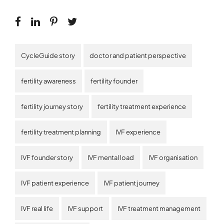
CycleGuide story
doctor and patient perspective
fertility awareness
fertility founder
fertility journey story
fertility treatment experience
fertility treatment planning
IVF experience
IVF founder story
IVF mental load
IVF organisation
IVF patient experience
IVF patient journey
IVF real life
IVF support
IVF treatment management