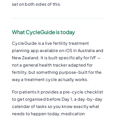
sat on both sides of this.
What CycleGuide is today
CycleGuide is a live fertility treatment
planning app available on iOS in Australia and
New Zealand. It is built specifically for IVF —
not a general health tracker adapted for
fertility, but something purpose-built for the
way a treatment cycle actually works.
For patients it provides a pre-cycle checklist
to get organised before Day 1, a day-by-day
calendar of tasks so you know exactly what
needs to happen today, medication