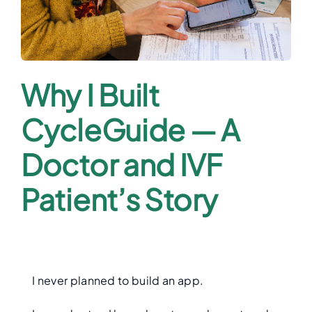
Why I Built
CycleGuide — A
Doctor and IVF
Patient’s Story
I never planned to build an app.