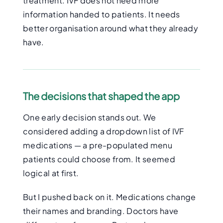
treatment. IVF does not need more
information handed to patients. It needs
better organisation around what they already
have.
The decisions that shaped the app
One early decision stands out. We
considered adding a dropdown list of IVF
medications — a pre-populated menu
patients could choose from. It seemed
logical at first.
But I pushed back on it. Medications change
their names and branding. Doctors have