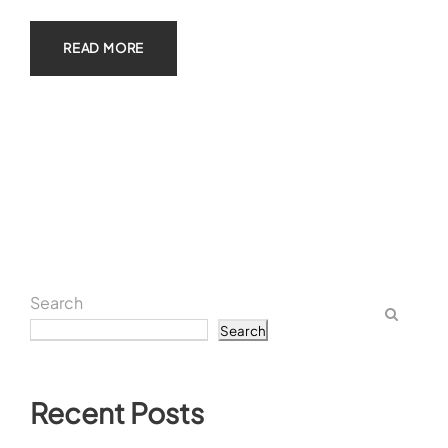
READ MORE
Search
Search
Recent Posts