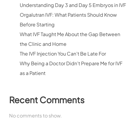
Understanding Day 3 and Day 5 Embryos in IVF
Orgalutran IVF: What Patients Should Know
Before Starting
What IVF Taught Me About the Gap Between
the Clinic and Home
The IVF Injection You Can’t Be Late For
Why Being a Doctor Didn’t Prepare Me for IVF
as a Patient
Recent Comments
No comments to show.