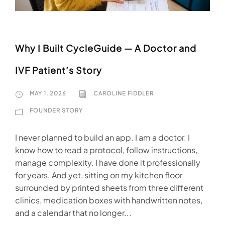
Why I Built CycleGuide — A Doctor and
IVF Patient’s Story
MAY 1, 2026
CAROLINE FIDDLER
FOUNDER STORY
I never planned to build an app. I am a doctor. I
know how to read a protocol, follow instructions,
manage complexity. I have done it professionally
for years. And yet, sitting on my kitchen floor
surrounded by printed sheets from three different
clinics, medication boxes with handwritten notes,
and a calendar that no longer...