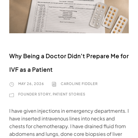
Why Being a Doctor Didn’t Prepare Me for
IVF as a Patient
MAY 26, 2026
CAROLINE FIDDLER
FOUNDER STORY
,
PATIENT STORIES
I have given injections in emergency departments. I
have inserted intravenous lines into necks and
chests for chemotherapy. I have drained fluid from
abdomens and lungs, done core biopsies of liver