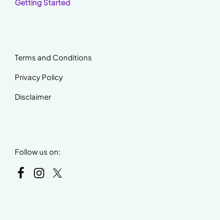
Getting Started
Terms and Conditions
Privacy Policy
Disclaimer
Follow us on: