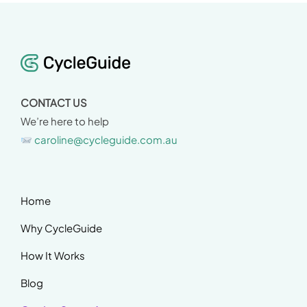
CONTACT US
We’re here to help
caroline@cycleguide.com.au
Home
Why CycleGuide
How It Works
Blog