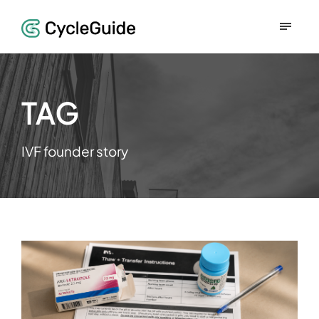
TAG
IVF founder story