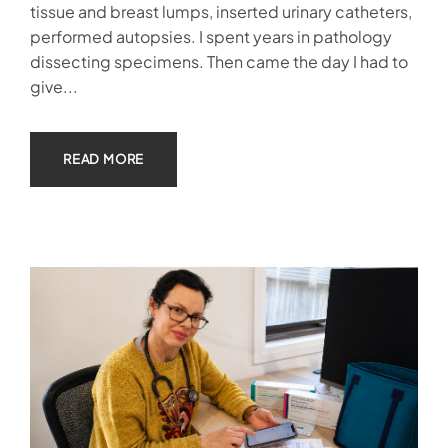
tissue and breast lumps, inserted urinary catheters,
performed autopsies. I spent years in pathology
dissecting specimens. Then came the day I had to
give...
READ MORE