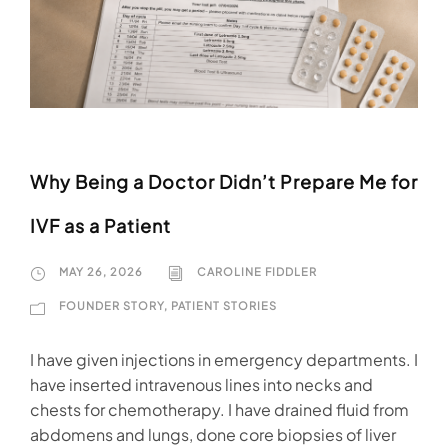
Why Being a Doctor Didn’t Prepare Me for
IVF as a Patient
MAY 26, 2026
CAROLINE FIDDLER
FOUNDER STORY
,
PATIENT STORIES
I have given injections in emergency departments. I
have inserted intravenous lines into necks and
chests for chemotherapy. I have drained fluid from
abdomens and lungs, done core biopsies of liver