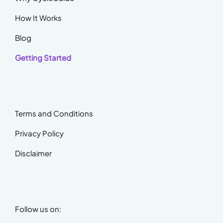
How It Works
Blog
Getting Started
Terms and Conditions
Privacy Policy
Disclaimer
Follow us on: