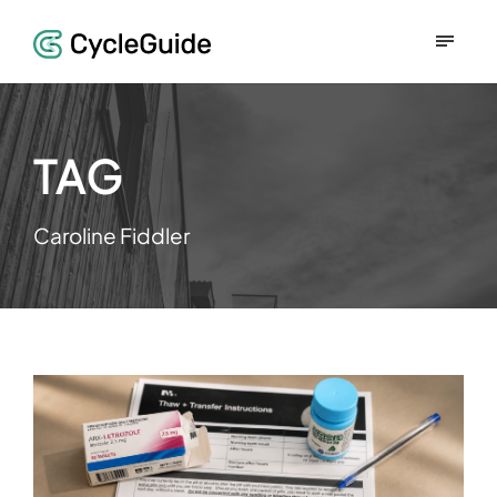
TAG
Caroline Fiddler