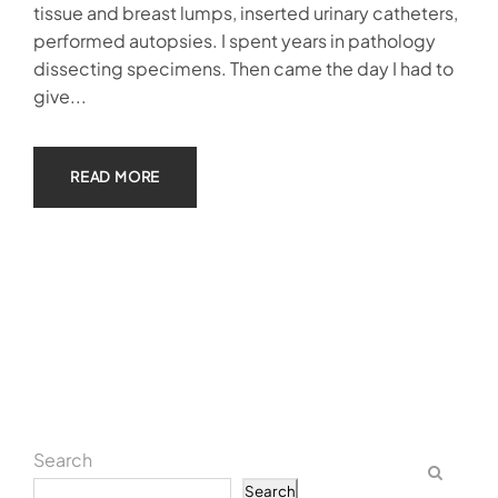
tissue and breast lumps, inserted urinary catheters,
performed autopsies. I spent years in pathology
dissecting specimens. Then came the day I had to
give...
READ MORE
Search
Search