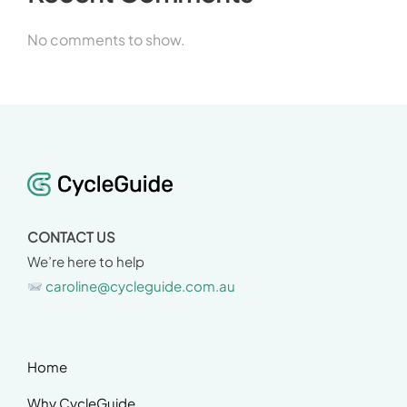
No comments to show.
CONTACT US
We’re here to help
caroline@cycleguide.com.au
Home
Why CycleGuide