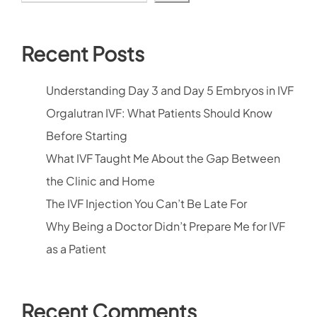
Recent Posts
Understanding Day 3 and Day 5 Embryos in IVF
Orgalutran IVF: What Patients Should Know
Before Starting
What IVF Taught Me About the Gap Between
the Clinic and Home
The IVF Injection You Can’t Be Late For
Why Being a Doctor Didn’t Prepare Me for IVF
as a Patient
Recent Comments