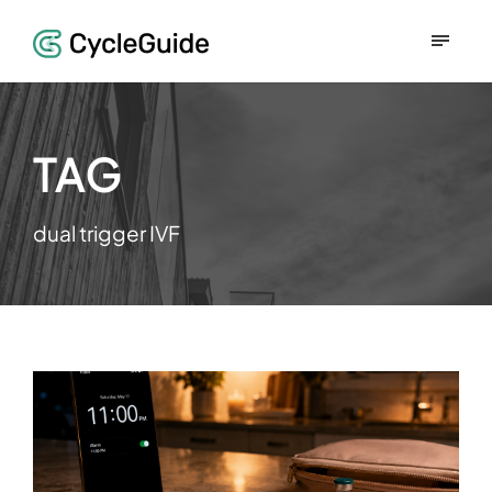
TAG
dual trigger IVF