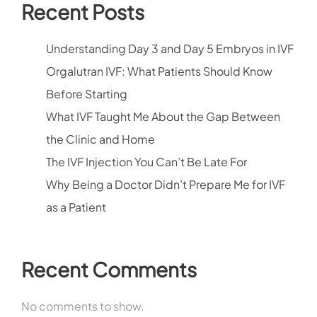
Recent Posts
Understanding Day 3 and Day 5 Embryos in IVF
Orgalutran IVF: What Patients Should Know
Before Starting
What IVF Taught Me About the Gap Between
the Clinic and Home
The IVF Injection You Can’t Be Late For
Why Being a Doctor Didn’t Prepare Me for IVF
as a Patient
Recent Comments
No comments to show.