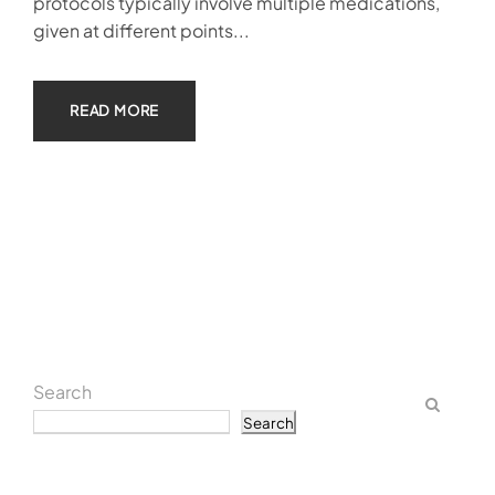
protocols typically involve multiple medications,
given at different points...
READ MORE
Search
Search