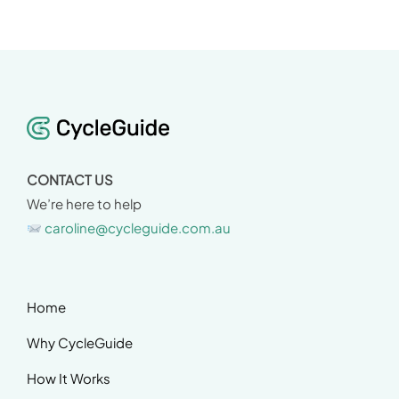
CONTACT US
We’re here to help
caroline@cycleguide.com.au
Home
Why CycleGuide
How It Works