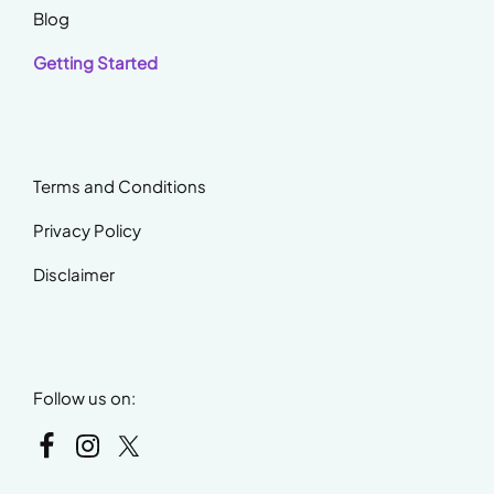
Blog
Getting Started
Terms and Conditions
Privacy Policy
Disclaimer
Follow us on: