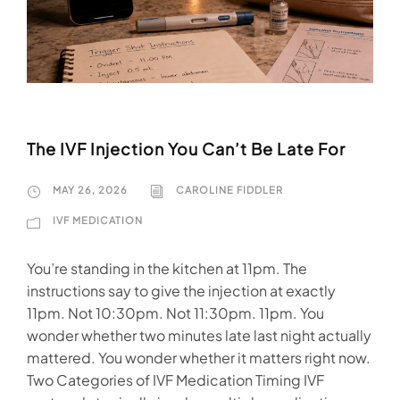
The IVF Injection You Can’t Be Late For
MAY 26, 2026
CAROLINE FIDDLER
IVF MEDICATION
You’re standing in the kitchen at 11pm. The
instructions say to give the injection at exactly
11pm. Not 10:30pm. Not 11:30pm. 11pm. You
wonder whether two minutes late last night actually
mattered. You wonder whether it matters right now.
Two Categories of IVF Medication Timing IVF