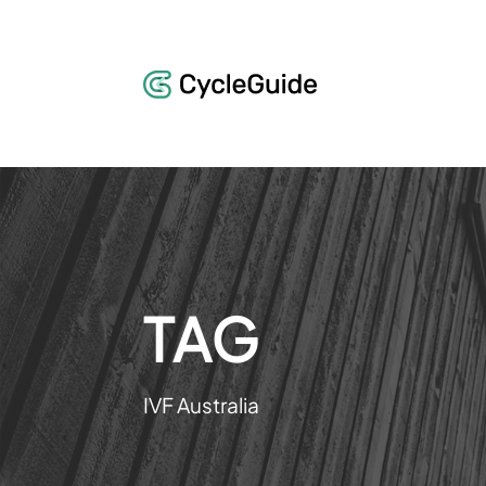
TAG
IVF Australia