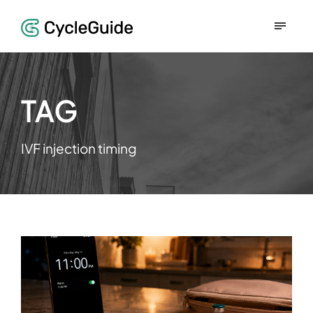
TAG
IVF injection timing