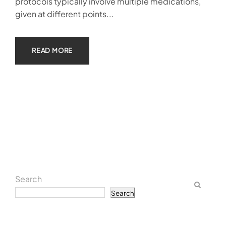
protocols typically involve multiple medications,
given at different points...
READ MORE
Search
Search