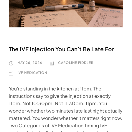
The IVF Injection You Can’t Be Late For
MAY 26, 2026
CAROLINE FIDDLER
IVF MEDICATION
You’re standing in the kitchen at 11pm. The
instructions say to give the injection at exactly
11pm. Not 10:30pm. Not 11:30pm. 11pm. You
wonder whether two minutes late last night actually
mattered. You wonder whether it matters right now.
Two Categories of IVF Medication Timing IVF