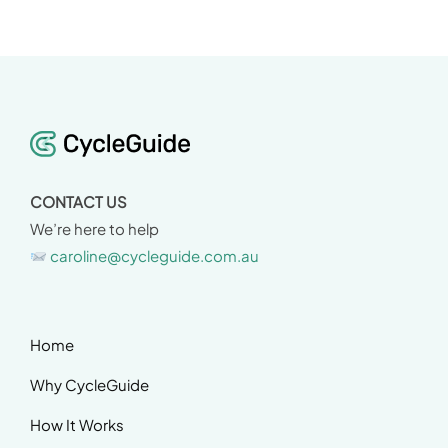
CONTACT US
We’re here to help
caroline@cycleguide.com.au
Home
Why CycleGuide
How It Works