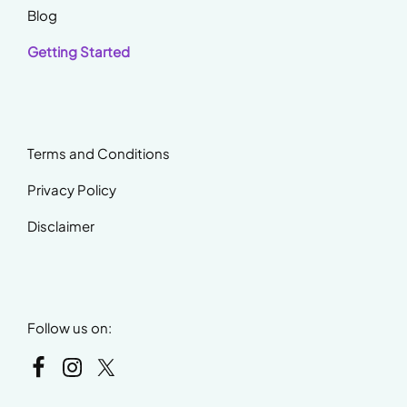
Blog
Getting Started
Terms and Conditions
Privacy Policy
Disclaimer
Follow us on: