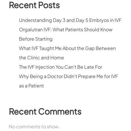
Recent Posts
Understanding Day 3 and Day 5 Embryos in IVF
Orgalutran IVF: What Patients Should Know
Before Starting
What IVF Taught Me About the Gap Between
the Clinic and Home
The IVF Injection You Can’t Be Late For
Why Being a Doctor Didn’t Prepare Me for IVF
as a Patient
Recent Comments
No comments to show.