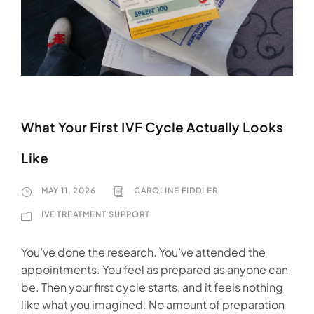
What Your First IVF Cycle Actually Looks
Like
MAY 11, 2026
CAROLINE FIDDLER
IVF TREATMENT SUPPORT
You’ve done the research. You’ve attended the
appointments. You feel as prepared as anyone can
be. Then your first cycle starts, and it feels nothing
like what you imagined. No amount of preparation