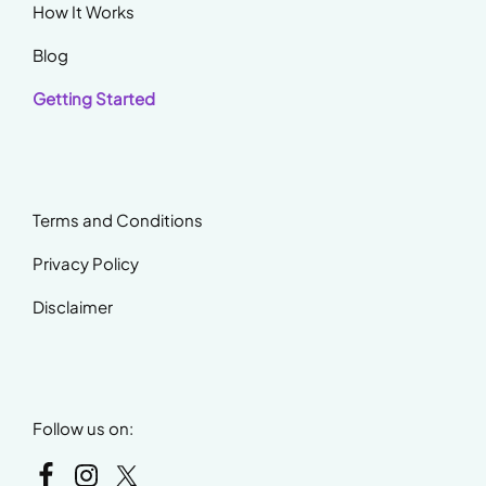
How It Works
Blog
Getting Started
Terms and Conditions
Privacy Policy
Disclaimer
Follow us on: