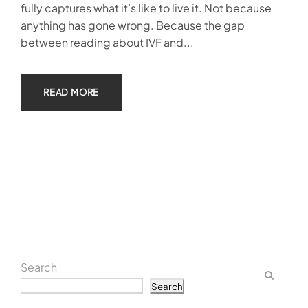
fully captures what it’s like to live it. Not because
anything has gone wrong. Because the gap
between reading about IVF and...
READ MORE
Search
Search