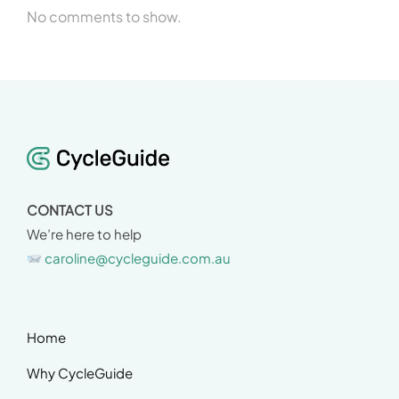
No comments to show.
CONTACT US
We’re here to help
caroline@cycleguide.com.au
Home
Why CycleGuide