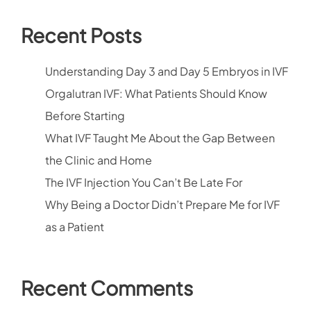
Recent Posts
Understanding Day 3 and Day 5 Embryos in IVF
Orgalutran IVF: What Patients Should Know
Before Starting
What IVF Taught Me About the Gap Between
the Clinic and Home
The IVF Injection You Can’t Be Late For
Why Being a Doctor Didn’t Prepare Me for IVF
as a Patient
Recent Comments