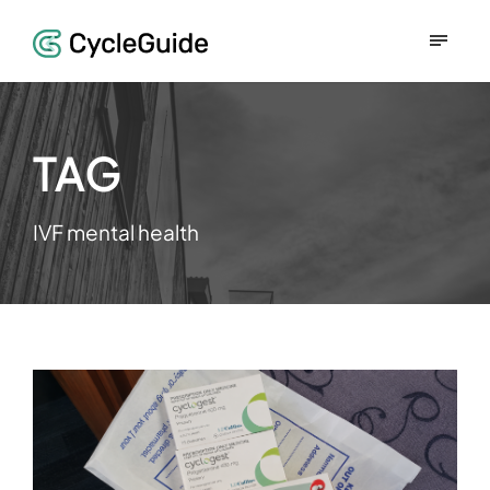
TAG
IVF mental health