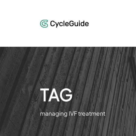
TAG
managing IVF treatment