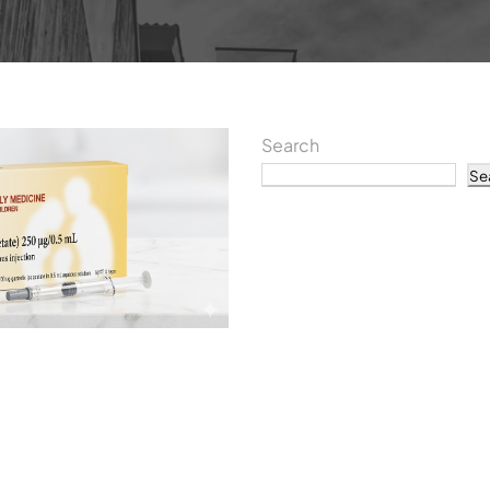
Search
Se
Recent P
Understanding Day 3 a
Orgalutran IVF: What P
tients Should Know
What IVF Taught Me Ab
The IVF Injection You C
Why Being a Doctor Didn