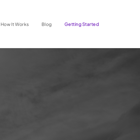
How It Works
Blog
Getting Started