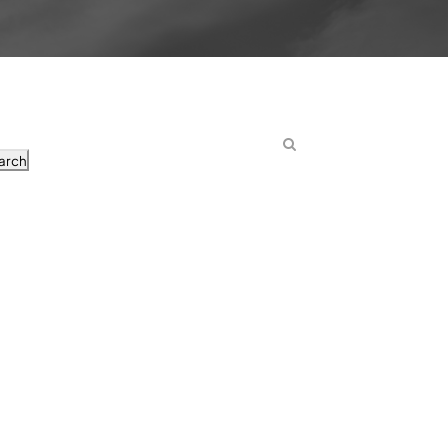
arch
osts
nd Day 5 Embryos in IVF
atients Should Know Before Starting
out the Gap Between the Clinic and Home
an’t Be Late For
’t Prepare Me for IVF as a Patient