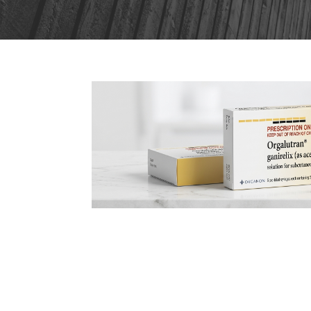
22
Orgalutran IVF: What Pa
JUN
Before Starting