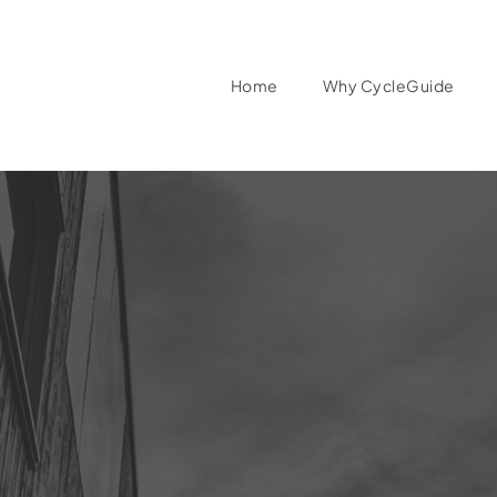
Home
Why CycleGuide