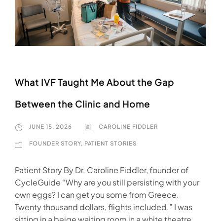
What IVF Taught Me About the Gap
Between the Clinic and Home
JUNE 15, 2026
CAROLINE FIDDLER
FOUNDER STORY
,
PATIENT STORIES
Patient Story By Dr. Caroline Fiddler, founder of
CycleGuide “Why are you still persisting with your
own eggs? I can get you some from Greece.
Twenty thousand dollars, flights included.” I was
sitting in a beige waiting room in a white theatre