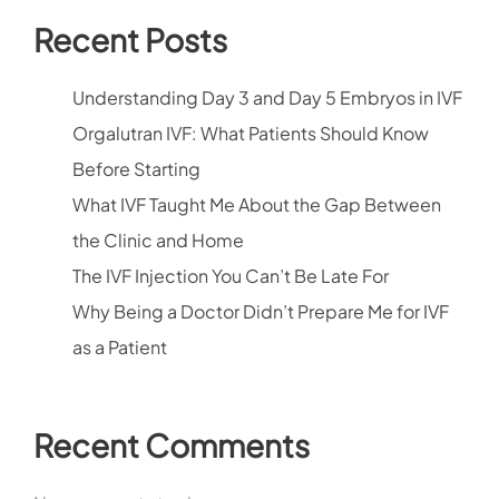
Recent Posts
Understanding Day 3 and Day 5 Embryos in IVF
Orgalutran IVF: What Patients Should Know
Before Starting
What IVF Taught Me About the Gap Between
the Clinic and Home
The IVF Injection You Can’t Be Late For
Why Being a Doctor Didn’t Prepare Me for IVF
as a Patient
Recent Comments