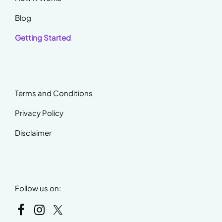
Blog
Getting Started
Terms and Conditions
Privacy Policy
Disclaimer
Follow us on: