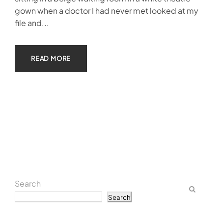
gown when a doctor I had never met looked at my
file and...
READ MORE
Search
Search