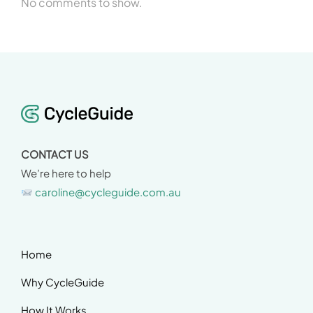
No comments to show.
CONTACT US
We’re here to help
caroline@cycleguide.com.au
Home
Why CycleGuide
How It Works