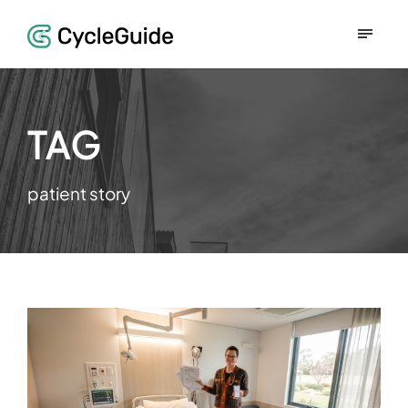
TAG
patient story