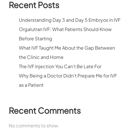
Recent Posts
Understanding Day 3 and Day 5 Embryos in IVF
Orgalutran IVF: What Patients Should Know
Before Starting
What IVF Taught Me About the Gap Between
the Clinic and Home
The IVF Injection You Can’t Be Late For
Why Being a Doctor Didn’t Prepare Me for IVF
as a Patient
Recent Comments
No comments to show.