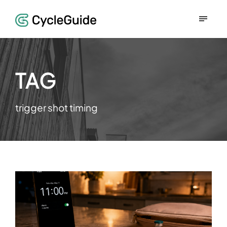
TAG
trigger shot timing