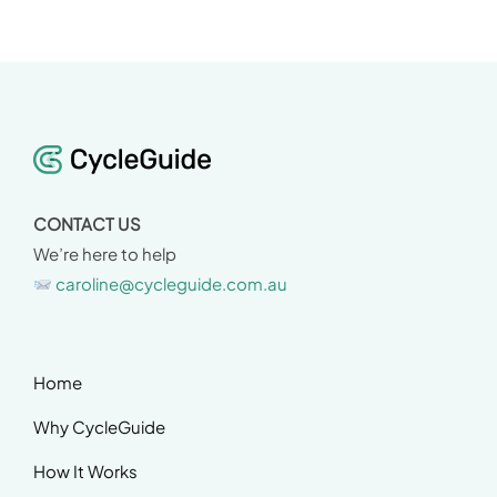
CONTACT US
We’re here to help
caroline@cycleguide.com.au
Home
Why CycleGuide
How It Works