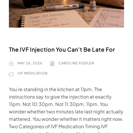
The IVF Injection You Can’t Be Late For
MAY 26, 2026
CAROLINE FIDDLER
IVF MEDICATION
You’re standing in the kitchen at 11pm. The
instructions say to give the injection at exactly
11pm. Not 10:30pm. Not 11:30pm. 11pm. You
wonder whether two minutes late last night actually
mattered. You wonder whether it matters right now.
Two Categories of IVF Medication Timing IVF