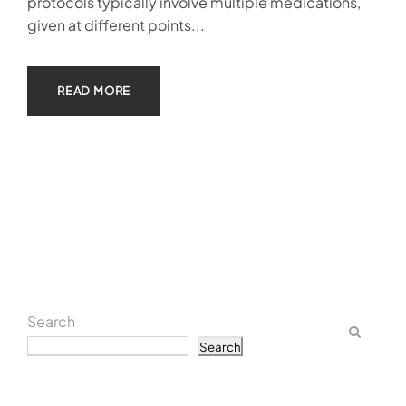
protocols typically involve multiple medications,
given at different points...
READ MORE
Search
Search