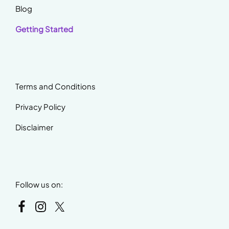
Blog
Getting Started
Terms and Conditions
Privacy Policy
Disclaimer
Follow us on: