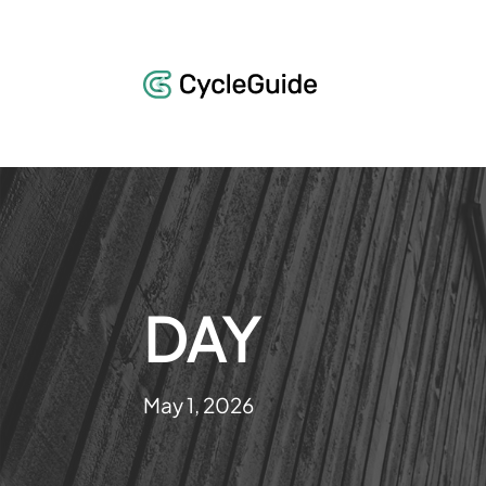
DAY
May 1, 2026